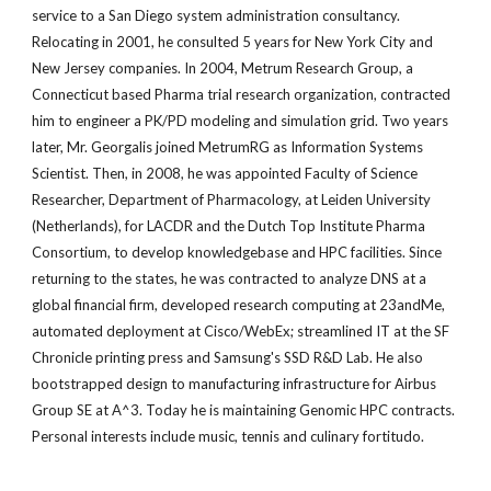
service to a San Diego system administration consultancy.
Relocating in 2001, he consulted 5 years for New York City and
New Jersey companies. In 2004, Metrum Research Group, a
Connecticut based Pharma trial research organization, contracted
him to engineer a PK/PD modeling and simulation grid. Two years
later, Mr. Georgalis joined MetrumRG as Information Systems
Scientist. Then, in 2008, he was appointed Faculty of Science
Researcher, Department of Pharmacology, at Leiden University
(Netherlands), for LACDR and the Dutch Top Institute Pharma
Consortium, to develop knowledgebase and HPC facilities. Since
returning to the states, he was contracted to analyze DNS at a
global financial firm, developed research computing at 23andMe,
automated deployment at Cisco/WebEx; streamlined IT at the SF
Chronicle printing press and Samsung's SSD R&D Lab. He also
bootstrapped design to manufacturing infrastructure for Airbus
Group SE at A^3. Today he is maintaining Genomic HPC contracts.
Personal interests include music, tennis and culinary fortitudo.